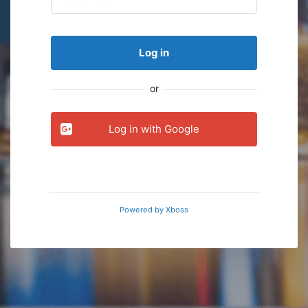
Log in
or
Log in with Google
Powered by
Xboss