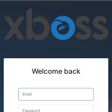
Welcome back